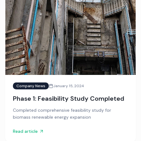
Company News
January 15, 2024
Phase 1: Feasibility Study Completed
Completed comprehensive feasibility study for
biomass renewable energy expansion
Read article