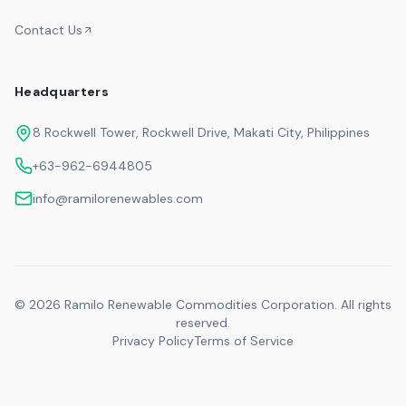
Contact Us
Headquarters
8 Rockwell Tower, Rockwell Drive, Makati City, Philippines
+63-962-6944805
info@ramilorenewables.com
©
2026
Ramilo Renewable Commodities Corporation. All rights
reserved.
Privacy Policy
Terms of Service