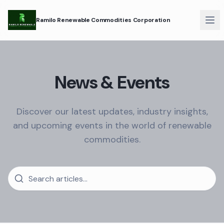
Ramilo Renewable Commodities Corporation
News & Events
Discover our latest updates, industry insights,
and upcoming events in the world of renewable
commodities.