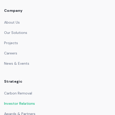
Company
About Us
Our Solutions
Projects
Careers
News & Events
Strategic
Carbon Removal
Investor Relations
Awards & Partners