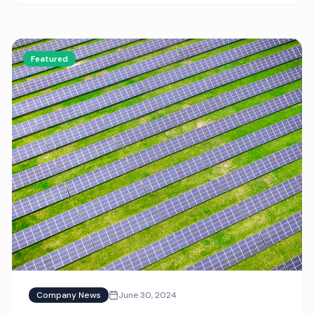
Featured
Company News
June 30, 2024