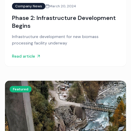
Company News
March 20, 2024
Phase 2: Infrastructure Development
Begins
Infrastructure development for new biomass
processing facility underway
Read article
Featured