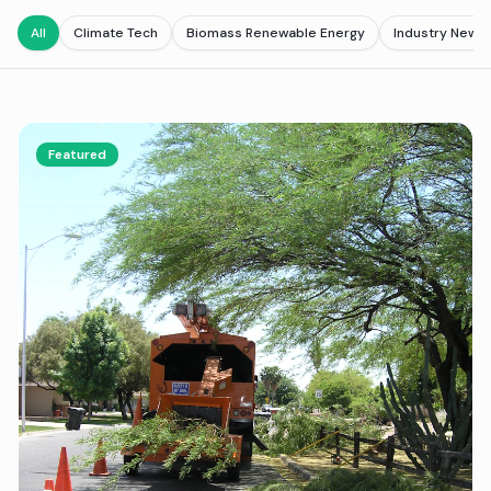
All
Climate Tech
Biomass Renewable Energy
Industry News
Featured