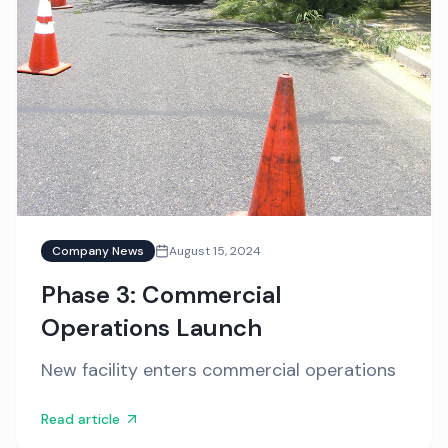
Company News
August 15, 2024
Phase 3: Commercial
Operations Launch
New facility enters commercial operations
Read article