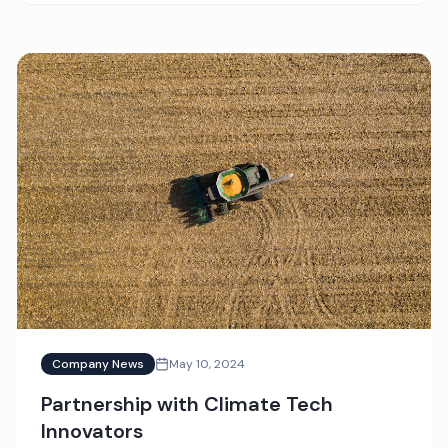
Company News
May 10, 2024
Partnership with Climate Tech
Innovators