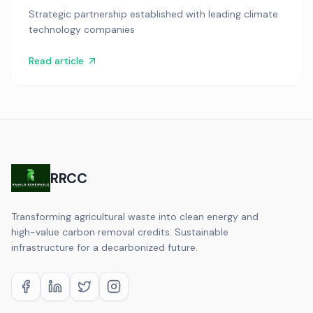
Strategic partnership established with leading climate
technology companies
Read article
RRCC
Transforming agricultural waste into clean energy and
high-value carbon removal credits. Sustainable
infrastructure for a decarbonized future.