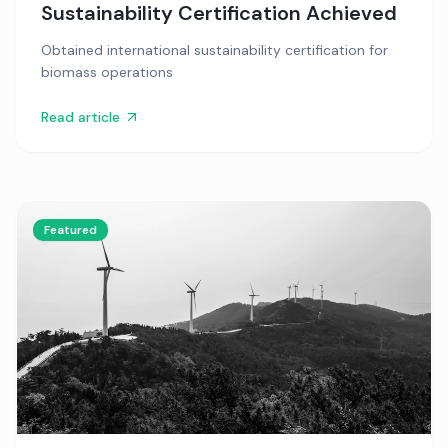
Sustainability Certification Achieved
Obtained international sustainability certification for
biomass operations
Read article
Featured