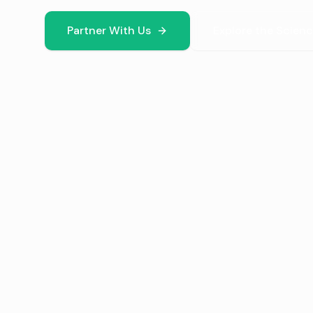
Partner With Us
Explore the Scien