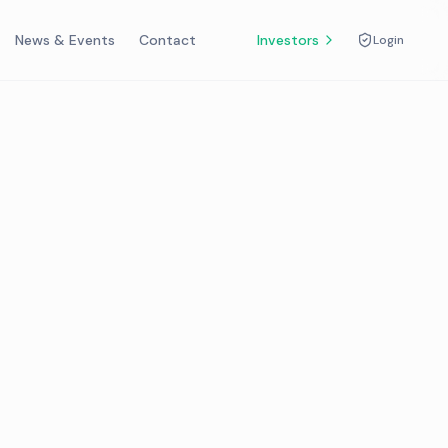
News & Events
Contact
Investors
Login