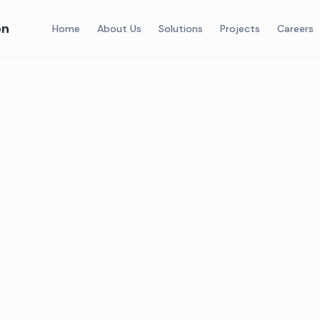
on
Home
About Us
Solutions
Projects
Careers