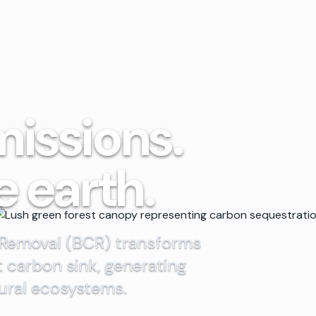
missions.
e earth.
 Removal (BCR) transforms
t carbon sink, generating
rural ecosystems.