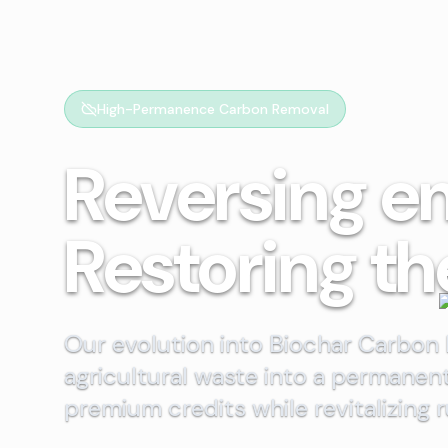
High-Permanence Carbon Removal
Reversing e
Restoring th
Our evolution into Biochar Carbon
agricultural waste into a permanen
premium credits while revitalizing 