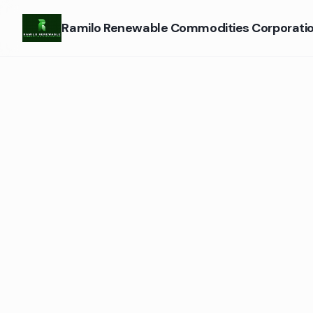
Ramilo Renewable Commodities Corporati