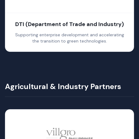
DTI (Department of Trade and Industry)
Supporting enterprise development and accelerating
the transition to green technologies.
Agricultural & Industry Partners