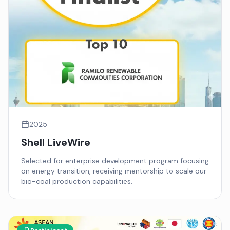
2025
Shell LiveWire
Selected for enterprise development program focusing
on energy transition, receiving mentorship to scale our
bio-coal production capabilities.