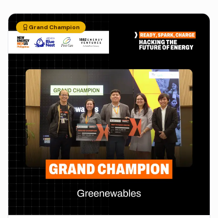
Grand Champion