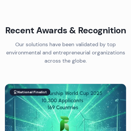
Recent Awards & Recognition
Our solutions have been validated by top
environmental and entrepreneurial organizations
across the globe.
National Finalist