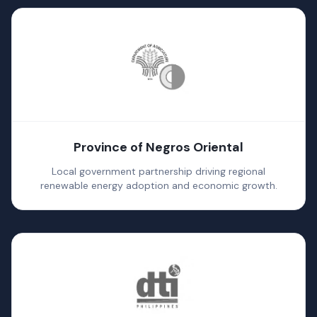
Province of Negros Oriental
Local government partnership driving regional
renewable energy adoption and economic growth.