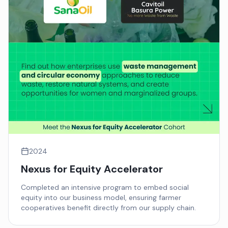
2024
Nexus for Equity Accelerator
Completed an intensive program to embed social
equity into our business model, ensuring farmer
cooperatives benefit directly from our supply chain.