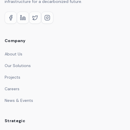
infrastructure for a decarbonized future.
Company
About Us
Our Solutions
Projects
Careers
News & Events
Strategic