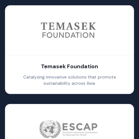
Temasek Foundation
Catalyzing innovative solutions that promote
sustainability across Asia.