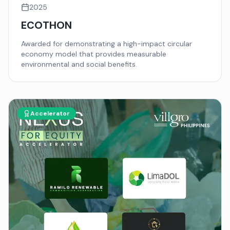
2025
ECOTHON
Awarded for demonstrating a high-impact circular
economy model that provides measurable
environmental and social benefits.
Accelerator