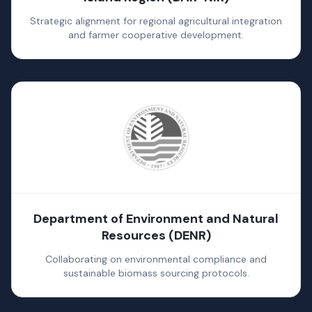
Strategic alignment for regional agricultural integration
and farmer cooperative development.
Department of Environment and Natural
Resources (DENR)
Collaborating on environmental compliance and
sustainable biomass sourcing protocols.