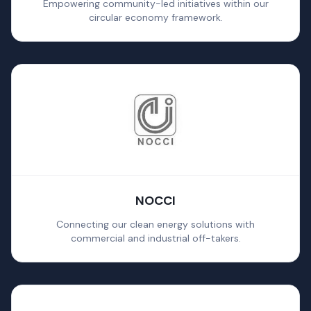
Empowering community-led initiatives within our
circular economy framework.
NOCCI
Connecting our clean energy solutions with
commercial and industrial off-takers.