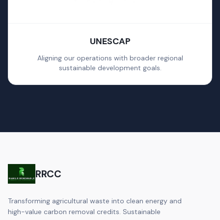
UNESCAP
Aligning our operations with broader regional
sustainable development goals.
RRCC
Transforming agricultural waste into clean energy and
high-value carbon removal credits. Sustainable