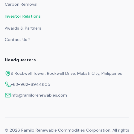
Carbon Removal
Investor Relations
Awards & Partners
Contact Us
Headquarters
8 Rockwell Tower, Rockwell Drive, Makati City, Philippines
+63-962-6944805
info@ramilorenewables.com
©
2026
Ramilo Renewable Commodities Corporation. All rights