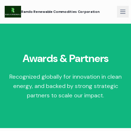
Ramilo Renewable Commodities Corporation
Awards & Partners
Recognized globally for innovation in clean
energy, and backed by strong strategic
partners to scale our impact.