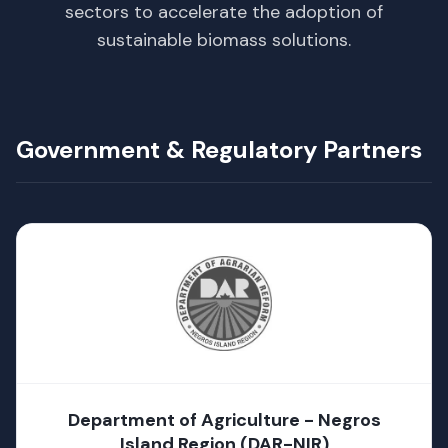
sectors to accelerate the adoption of
sustainable biomass solutions.
Government & Regulatory Partners
Department of Agriculture - Negros
Island Region (DAR-NIR)