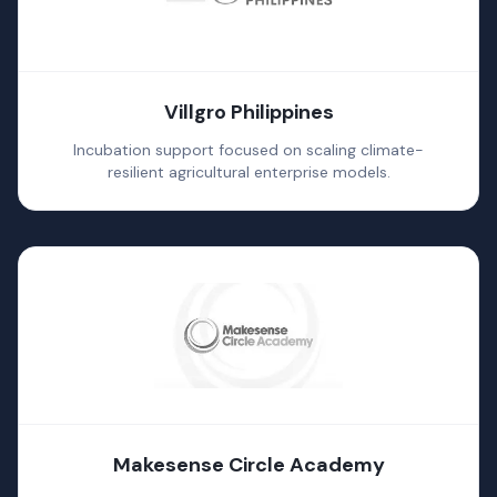
Villgro Philippines
Incubation support focused on scaling climate-
resilient agricultural enterprise models.
Makesense Circle Academy