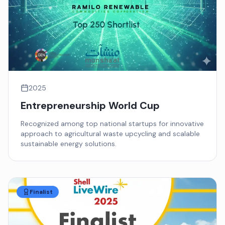
2025
Entrepreneurship World Cup
Recognized among top national startups for innovative
approach to agricultural waste upcycling and scalable
sustainable energy solutions.
Finalist