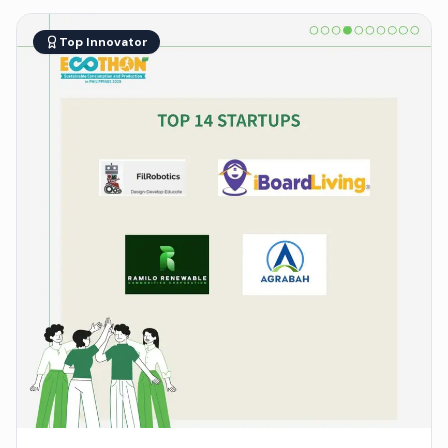
Top Innovator