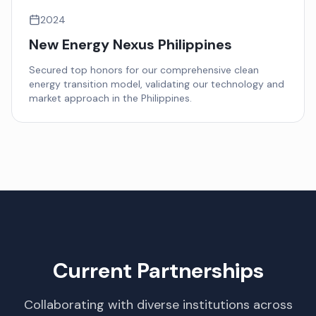
2024
New Energy Nexus Philippines
Secured top honors for our comprehensive clean
energy transition model, validating our technology and
market approach in the Philippines.
Current Partnerships
Collaborating with diverse institutions across