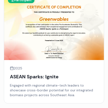
Participant
2025
ASEAN Sparks: Ignite
Engaged with regional climate-tech leaders to
showcase cross-border potential for our integrated
biomass projects across Southeast Asia.