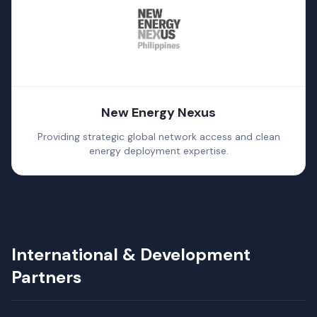
New Energy Nexus
Providing strategic global network access and clean
energy deployment expertise.
International & Development
Partners